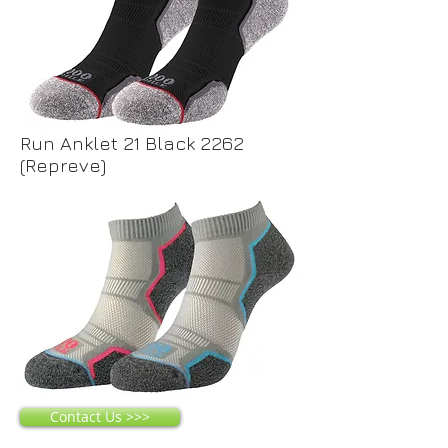
Run Anklet 21 Black 2262
(Repreve)
Contact Us >>>