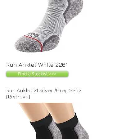
Run Anklet White 2261
Find a Stockist >>>
Run Anklet 21 silver /Grey 2262
(Repreve)