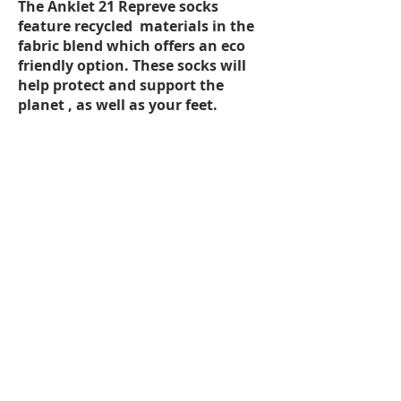
The Anklet 21 Repreve socks
feature recycled materials in the
fabric blend which offers an eco
friendly option. These socks will
help protect and support the
planet , as well as your feet.
FEATURES:
2 Pairs per packet
Single layer
Top of foot and arch ventilation
mesh for breathability
Padded heel, toe and Achilles
Flat toe seam
Arch bracing for comfort
Available in Men’s and Ladies Sizes
SIZING:
Choose the same size sock as your
foot size. If you have a narrow fitting
(D or less for men, B or less for