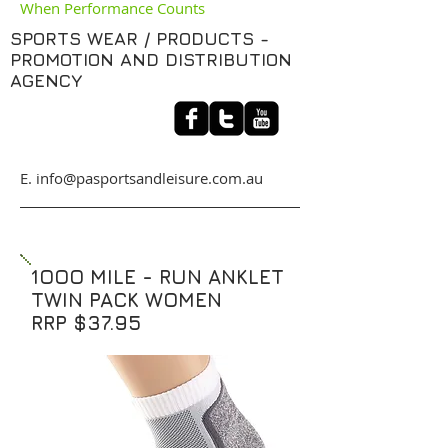
When Performance Counts
SPORTS WEAR / PRODUCTS -
PROMOTION AND DISTRIBUTION
AGENCY
​E. info@pasportsandleisure.com.au
1OOO MILE - RUN ANKLET
TWIN PACK WOMEN
RRP $37.95