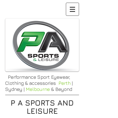
Performance Sport Eyewear,
Clothing & accessories
Perth
|
Sydney |
Melbourne
& Beyond
P A SPORTS AND
LEISURE