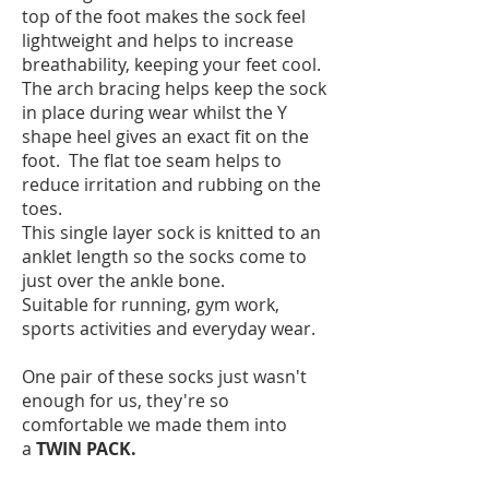
top of the foot makes the sock feel
lightweight and helps to increase
breathability, keeping your feet cool.
The arch bracing helps keep the sock
in place during wear whilst the Y
shape heel gives an exact fit on the
foot. The flat toe seam helps to
reduce irritation and rubbing on the
toes.
This single layer sock is knitted to an
anklet length so the socks come to
just over the ankle bone.
Suitable for running, gym work,
sports activities and everyday wear.
One pair of these socks just wasn't
enough for us, they're so
comfortable we made them into
a
TWIN PACK.