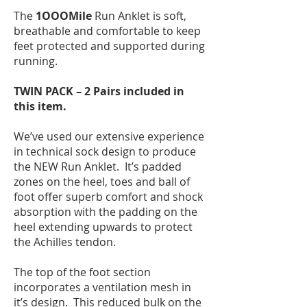
The
1OOOMile
Run Anklet is soft,
breathable and comfortable to keep
feet protected and supported during
running.
TWIN PACK – 2 Pairs included in
this item.
We’ve used our extensive experience
in technical sock design to produce
the NEW Run Anklet. It’s padded
zones on the heel, toes and ball of
foot offer superb comfort and shock
absorption with the padding on the
heel extending upwards to protect
the Achilles tendon.
The top of the foot section
incorporates a ventilation mesh in
it’s design. This reduced bulk on the