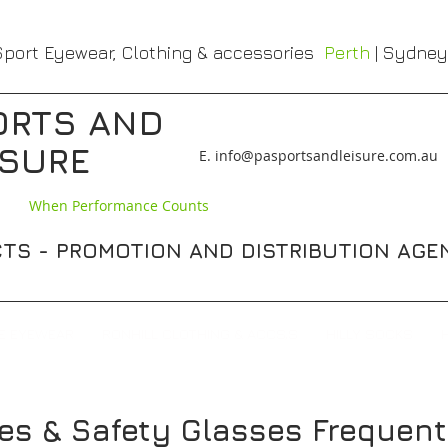
port Eyewear, Clothing & accessories
Perth
| Sydney
ORTS AND
ISURE
​E. info@pasportsandleisure.com.au
When Performance Counts
TS - PROMOTION AND DISTRIBUTION AGE
E EYEWEAR
RONHILL CLOTHING & ACCS,S
HILLY SOCKS
es & Safety Glasses
Frequent