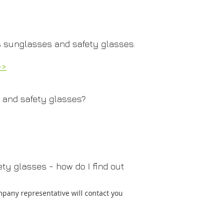
 sunglasses and safety glasses.
>>
 and safety glasses?
ty glasses - how do I find out
mpany representative will contact you