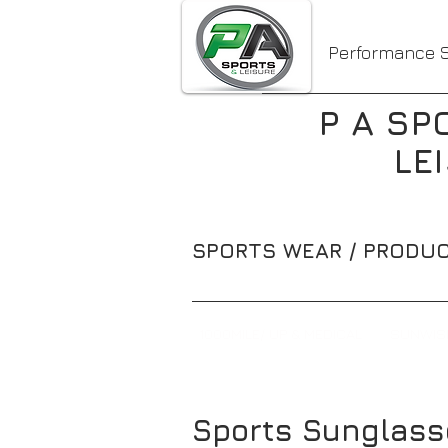
Performance S
P A SP
LE
SPORTS WEAR / PRODUC
1000MILE/ UP & MEDICAL
SUNWIS
Sports Sunglass