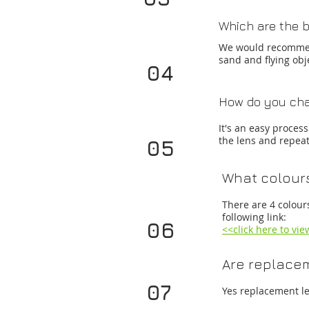
Which are the b
We would recomme
sand and flying ob
04
How do you cha
It's an easy proces
the lens and repeat 
05
What colours
There are 4 colour
following link:
06
<<click here to vi
Are replacem
07
Yes replacement le