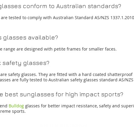
lasses conform to Australian standards?
es are tested to comply with Australian Standard AS/NZS 1337.1.201
s glasses available?
te range are designed with petite frames for smaller faces.
 safety glasses?
are safety glasses. They are fitted with a hard coated shatterproof
asses are fully tested to Australian safety glasses standard AS/N
e best sunglasses for high impact sports?
mend
Bulldog
glasses for better impact resistance, safety and superi
treme sports.
Website Terms & Conditions