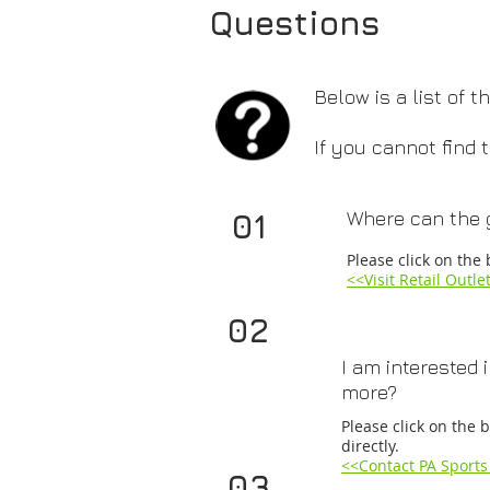
Questions
Below is a list of
If you cannot find
01
Where can the 
​Please click on the 
<<​Visit Retail Outle
02
I am interested 
more?
Please click on the 
directly.
<<
Contact PA Sports
03