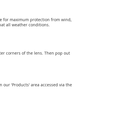
ge for maximum protection from wind,
at all weather conditions.
ter corners of the lens. Then pop out
n our 'Products' area accessed via the