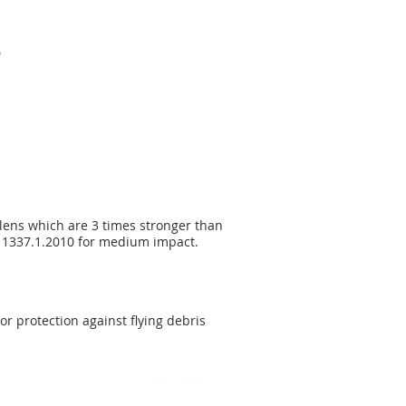
0
 lens which are 3 times stronger than
ZS 1337.1.2010 for medium impact.
or protection against flying debris
Privacy Policy