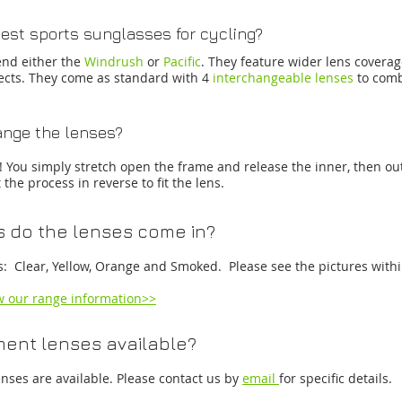
est sports sunglasses for cycling?
nd either the
Windrush
or
Pacific
. They feature wider lens covera
jects. They come as standard with 4
interchangeable lenses
to comb
nge the lenses?
s! You simply stretch open the frame and release the inner, then ou
the process in reverse to fit the lens.
 do the lenses come in?
s: Clear, Yellow, Orange and Smoked. Please see the pictures withi
ew our range information>>
ent lenses available?
nses are available. Please contact us by
email
for specific details.