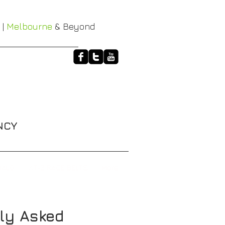
 |
Melbourne
& Beyond
NCY
HALO
XT-3 RACE BELTS
More
ly Asked