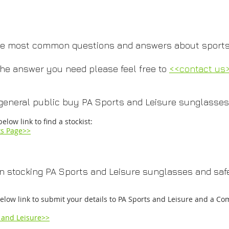
 the most common questions and answers about sports
 the answer you need please feel free to
<<contact us
general public buy PA Sports and Leisure sunglasses
below link to find a stockist:
ts Page>>​​
in stocking PA Sports and Leisure sunglasses and safe
below link to submit your details to PA Sports and Leisure and a Co
 and Leisure>>​