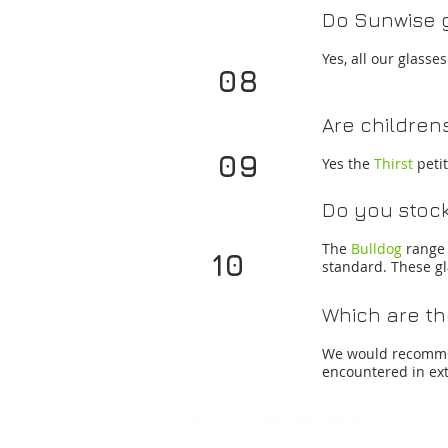
Do Sunwise g
Yes, all our glass
08
Are children
09
Yes the
Thirst
peti
Do you stock
The
Bulldog
range 
10
standard. These gl
Which are th
We would recom
encountered in ex
©
2012
P A Sports and Leisure