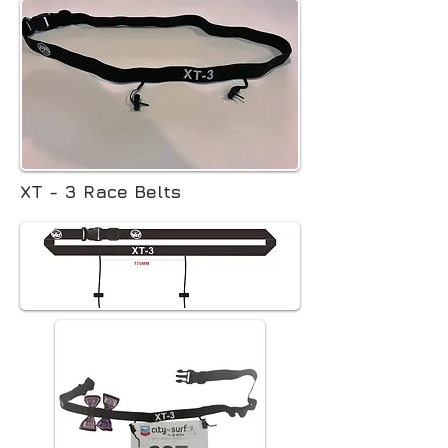
XT - 3 Race Belts