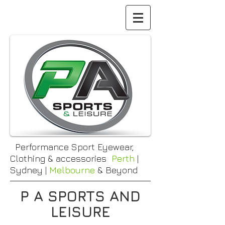
Performance Sport Eyewear,
Clothing & accessories
Perth
|
Sydney |
Melbourne
& Beyond
P A SPORTS AND
LEISURE