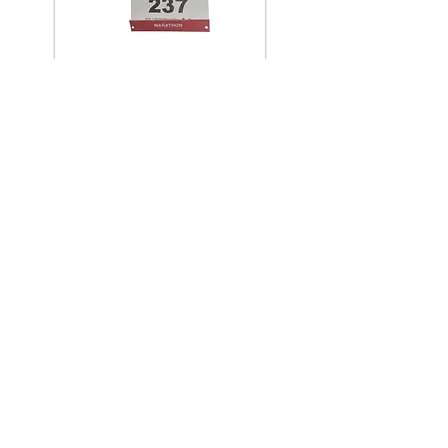
Contact us >>>
The XT – 3 Race Belt is essential for
fixing your race number during Triathlon
/ Adventure, running or cycling events.
Throw away and forget the usual safety
pins, simply fix your race number to the
belt by using the secure clips.
Designed to save time in transition. One
size fits all with the adjustable buckle
and elasticated, non chafing belt
material.
Find a Stockist