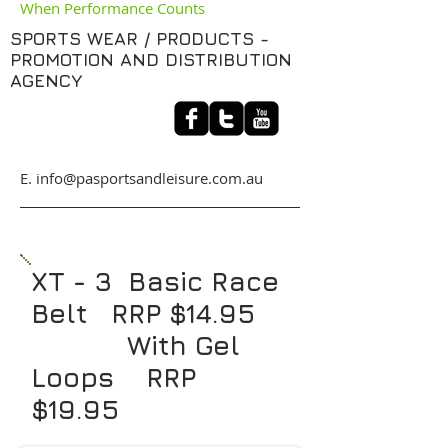
When Performance Counts
SPORTS WEAR / PRODUCTS -
PROMOTION AND DISTRIBUTION
AGENCY
​E. info@pasportsandleisure.com.au
XT - 3 Basic Race
Belt RRP $14.95
With Gel
Loops RRP
$19.95