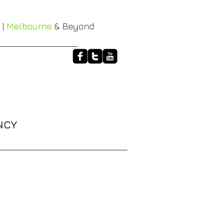
 |
Melbourne
& Beyond
NCY
HALO
XT-3 RACE BELTS
More