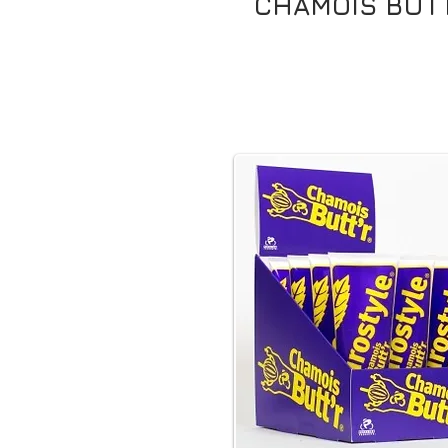
CHAMOIS BUTT