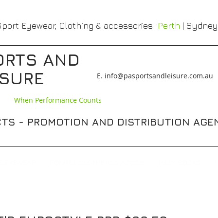
port Eyewear, Clothing & accessories
Perth
| Sydney
ORTS AND
ISURE
​E. info@pasportsandleisure.com.au
When Performance Counts
TS - PROMOTION AND DISTRIBUTION AGE
E EYEWEAR
RONHILL CLOTHING & ACCS,S
HILLY SOCKS