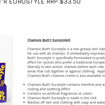
'R EUROSTYLE RRP $33.50
Chamois Butt’r Eurostyle®
Chamois Butt’r Eurostyle is a non-greasy skin lub
for use with all chamois. It immediately improve
Butt’r Eurostyle is specifically formulated to pro
effect for cyclists who prefer a traditional Euro
liberally to skin and/or chamois before each ride
areas that rub together or against clothing. Apply
Chamois Butt’r chamois creme is also available i
Chamois Butt’r Eurostyle contains menthol and w
cooling and soothing effect
Contains no artificial fragrances or colors
Chamois Butt’r Eurostyle is made in the USA
Washes off skin and clothing with soap and wate