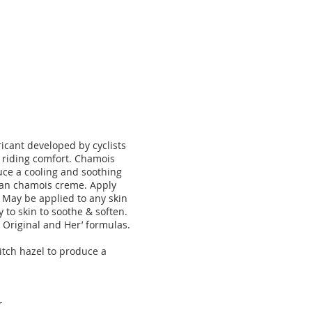
ricant developed by cyclists
s riding comfort. Chamois
duce a cooling and soothing
pean chamois creme. Apply
. May be applied to any skin
 to skin to soothe & soften.
n
Original
and
Her’
formulas.
itch hazel to produce a
r