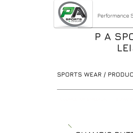
Performance S
P A SP
LE
SPORTS WEAR / PRODUC
1000MILE/ UP & MEDICAL
SUNWIS