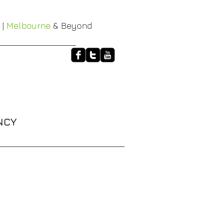
 |
Melbourne
& Beyond
NCY
HALO
XT-3 RACE BELTS
More