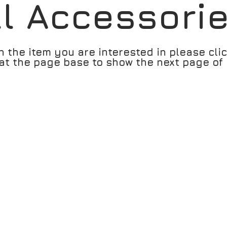
ll Accessori
n the item you are interested in please cli
t the page base to show the next page of 
 Ocean Citrus
RH-007305 Sunlight Cap Rh-0