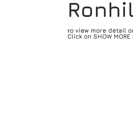
Ronhi
o view more detail o
T
Click on SHOW MORE a
RH-005566 Air Lite Split Cap -