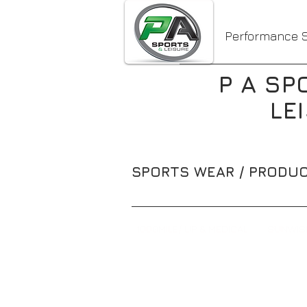
Performance S
P A SP
LE
SPORTS WEAR / PRODUC
1000MILE/ UP & MEDICAL
SUNWIS