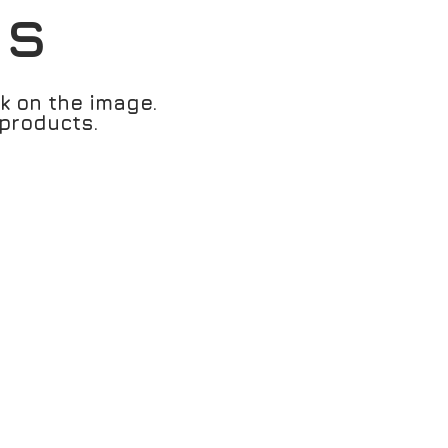
es
ck on the image.
products.
1166 - Cyan / Bright White