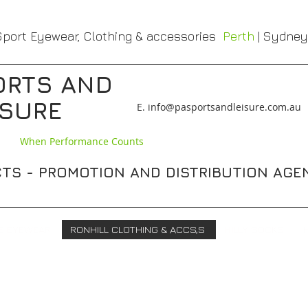
port Eyewear, Clothing & accessories
Perth
| Sydney
ORTS AND
ISURE
​E. info@pasportsandleisure.com.au
When Performance Counts
TS - PROMOTION AND DISTRIBUTION AGE
E EYEWEAR
RONHILL CLOTHING & ACCS,S
HILLY SOCKS