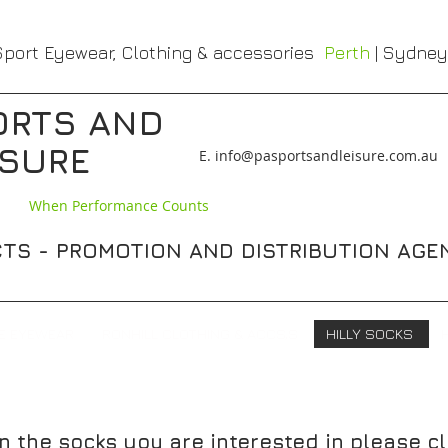
port Eyewear, Clothing & accessories
Perth
| Sydney
ORTS AND
ISURE
​E. info@pasportsandleisure.com.au
When Performance Counts
TS - PROMOTION AND DISTRIBUTION AGE
E EYEWEAR
RONHILL CLOTHING & ACCS,S
HILLY SOCKS
n the socks you are interested in please cl