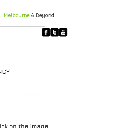
 |
Melbourne
& Beyond
NCY
HALO
XT-3 RACE BELTS
More
ick on the image.