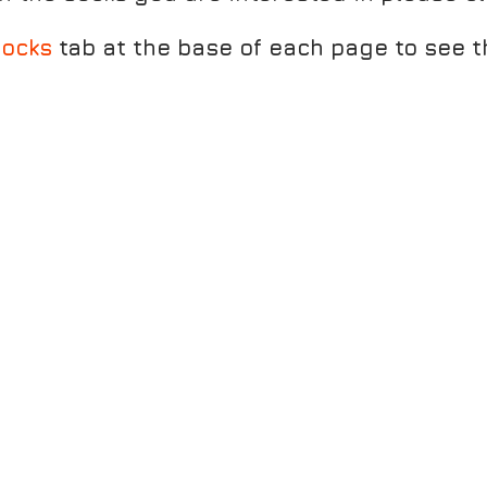
ocks
tab at the base of each page to see t
TEEL SULPHURH
MARATHON FRESH ANKLET - GRANITE/ORANG
MAR
TWIN SKIN ANKLET WHITE/GREY MAL
SUPR