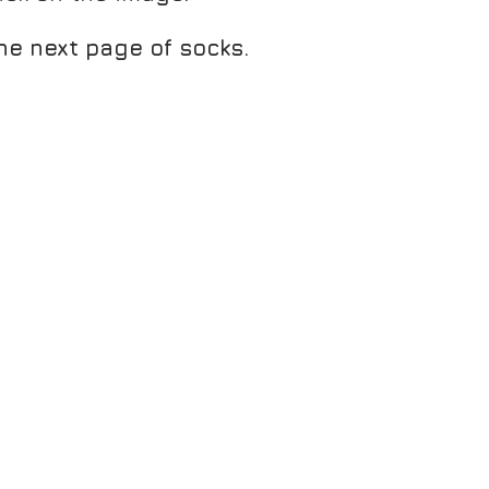
he next page of socks.
E
ATHON FRESH SOCKLET PEACOCK/CHARCOAL
EME SOCKLET PLUM/GREY MARL