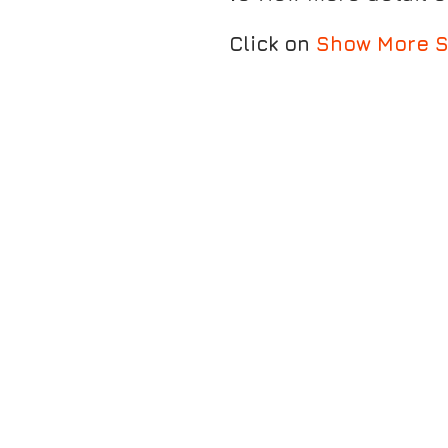
Click on
Show More S
MARATHON FRESH ANKLET S
PULSE CALF SLEEVE - BLACK