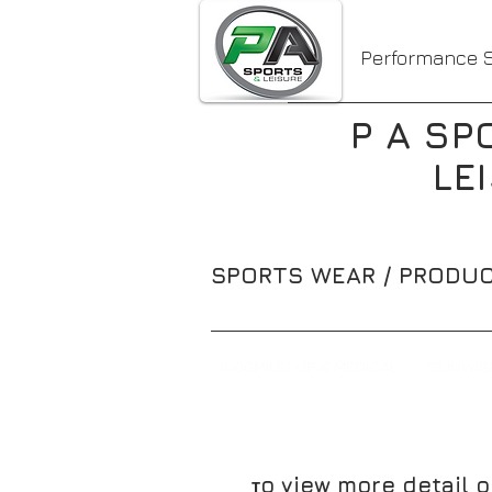
Performance S
P A SP
LE
SPORTS WEAR / PRODUC
1000MILE/ UP & MEDICAL
SUNWIS
o view more detail o
T