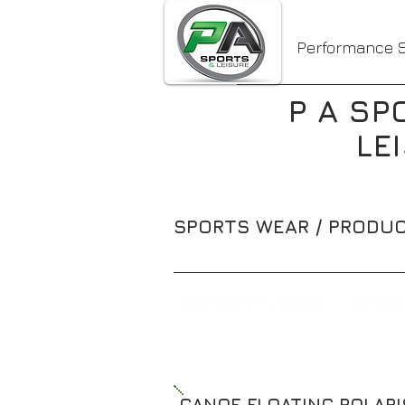
Performance S
P A SP
LE
SPORTS WEAR / PRODUC
1000MILE/ UP & MEDICAL
SUNWIS
CANOE FLOATING POLAR