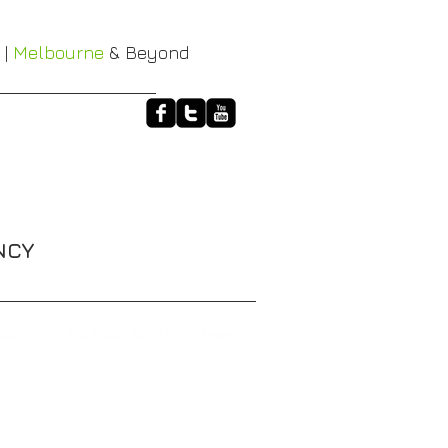
 |
Melbourne
& Beyond
NCY
HALO
XT-3 RACE BELTS
More