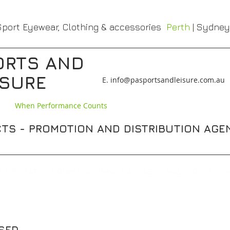
port Eyewear, Clothing & accessories
Perth
| Sydney
ORTS AND
ISURE
​E. info@pasportsandleisure.com.au
When Performance Counts
TS - PROMOTION AND DISTRIBUTION AGE
E EYEWEAR
RONHILL CLOTHING & ACCS,S
HILLY SOCKS
ISED