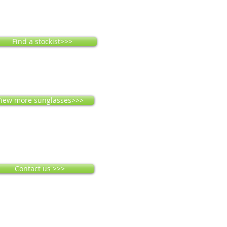
Find a stockist>>>
iew more sunglasses>>>
Contact us >>>