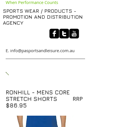
When Performance Counts
SPORTS WEAR / PRODUCTS -
PROMOTION AND DISTRIBUTION
AGENCY
​E. info@pasportsandleisure.com.au
RONHILL - MENS CORE
STRETCH SHORTS RRP
$86.95