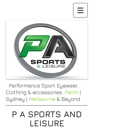
Performance Sport Eyewear,
Clothing & accessories
Perth
|
Sydney |
Melbourne
& Beyond
P A SPORTS AND
LEISURE