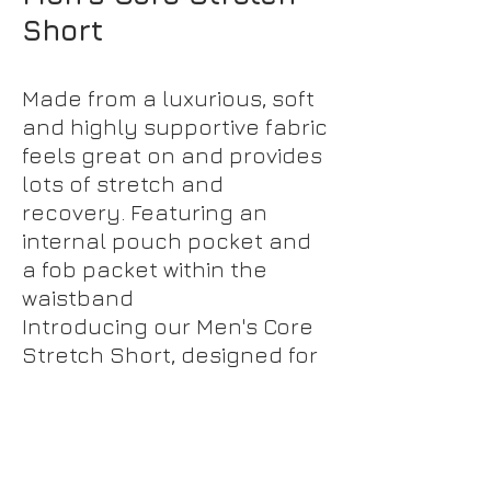
Short
Made from a luxurious, soft
and highly supportive fabric
feels great on and provides
lots of stretch and
recovery. Featuring an
internal pouch pocket and
a fob packet within the
waistband
Introducing our Men's Core
Stretch Short, designed for
ultimate comfort and style.
Made from a luxurious,
ultra-soft fabric, these
shorts offer exceptional