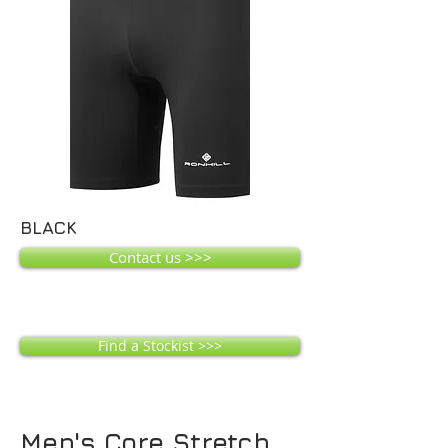
BLACK
Contact us >>>
Find a Stockist >>>
Men's Core Stretch