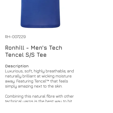
RH-007229
Ronhill - Men's Tech
Tencel S/S Tee
Description
Luxurious, soft, highly breathable, and
naturally brilliant at wicking moisture
away. Featuring Tencel™ that feels
simply amazing next to the skin.
Combining this natural fibre with other
technical yarns is the best way to hit
the sweet spot between feel and
performance – this version of our