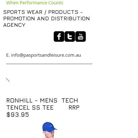
When Performance Counts
SPORTS WEAR / PRODUCTS -
PROMOTION AND DISTRIBUTION
AGENCY
​E. info@pasportsandleisure.com.au
RONHILL - MENS TECH
TENCEL SS TEE RRP
$93.95