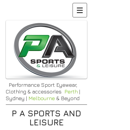
Performance Sport Eyewear,
Clothing & accessories
Perth
|
Sydney |
Melbourne
& Beyond
P A SPORTS AND
LEISURE