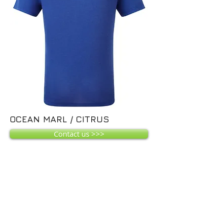
OCEAN MARL / CITRUS
Contact us >>>