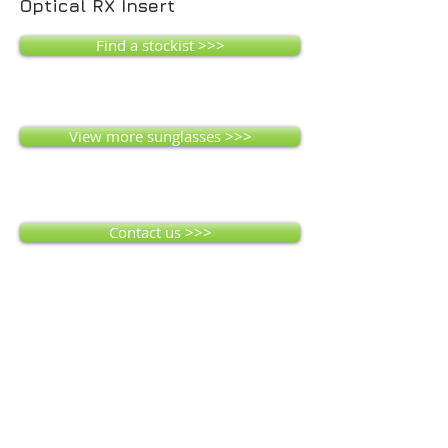
Optical RX Insert
Find a stockist >>>
View more sunglasses >>>
Contact us >>>
Montreal MK
Interchangeable lenses for all weather
conditions. 4 Lenses supplied - Smoke
mirror (dark), Orange, Yellow and Clear.
Air-Flow technology creating ventilation,