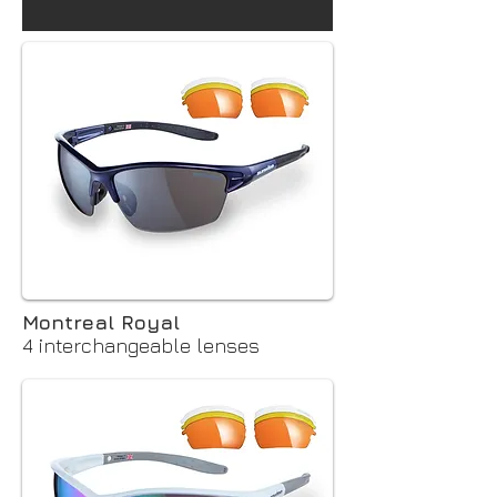
Montreal Royal
4 interchangeable lenses