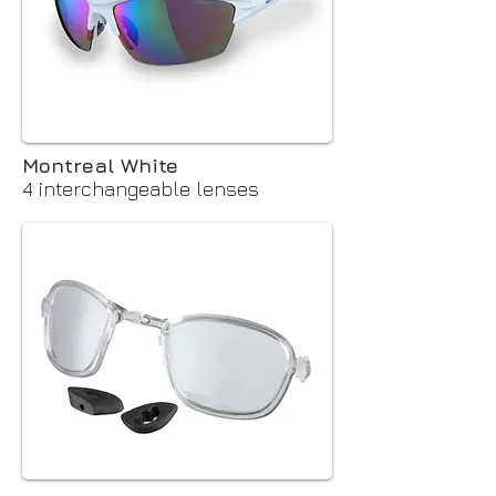
Montreal White
4 interchangeable lenses