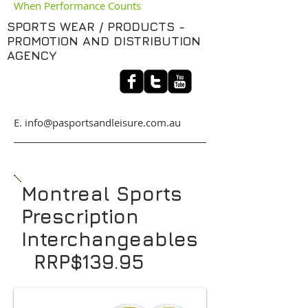
When Performance Counts
SPORTS WEAR / PRODUCTS -
PROMOTION AND DISTRIBUTION
AGENCY
​E. info@pasportsandleisure.com.au
Montreal Sports
Prescription
Interchangeables
RRP$139.95