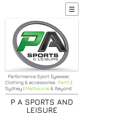
Performance Sport Eyewear,
Clothing & accessories
Perth
|
Sydney |
Melbourne
& Beyond
P A SPORTS AND
LEISURE