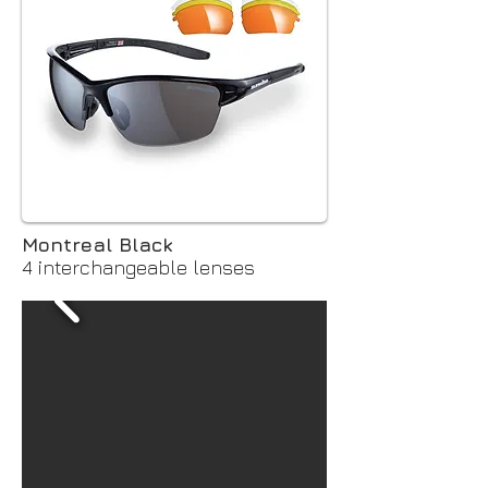
Montreal Black
4 interchangeable lenses