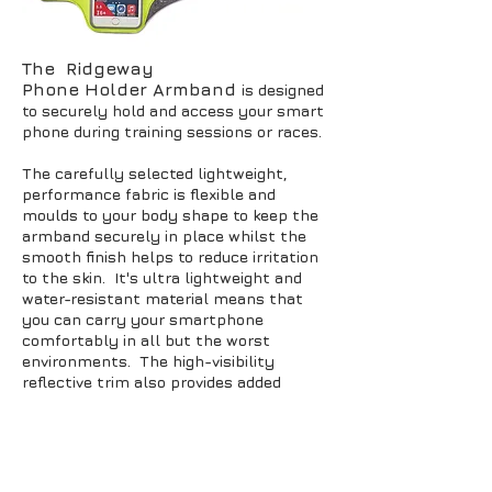
The Ridgeway
Phone Holder Armband
is designed
to securely hold and access your smart
phone during training sessions or races.
The carefully selected lightweight,
performance fabric is flexible and
moulds to your body shape to keep the
armband securely in place whilst the
smooth finish helps to reduce irritation
to the skin. It's ultra lightweight and
water-resistant material means that
you can carry your smartphone
comfortably in all but the worst
environments. The high-visibility
reflective trim also provides added
safety in low-light conditions.
Designed to fit iPhone 7, 7+, Samsung
Galaxy and similar sized smart phones
with touch window that enables you to