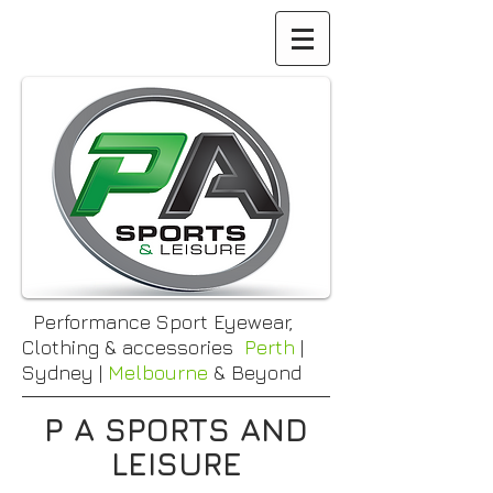
Performance Sport Eyewear,
Clothing & accessories
Perth
|
Sydney |
Melbourne
& Beyond
P A SPORTS AND
LEISURE