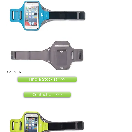
REAR VIEW
Find a Stockist >>>
Contact Us >>>