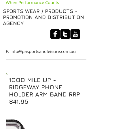
When Performance Counts
SPORTS WEAR / PRODUCTS -
PROMOTION AND DISTRIBUTION
AGENCY
​E. info@pasportsandleisure.com.au
1OOO MILE UP -
RIDGEWAY PHONE
HOLDER ARM BAND RRP
$41.95