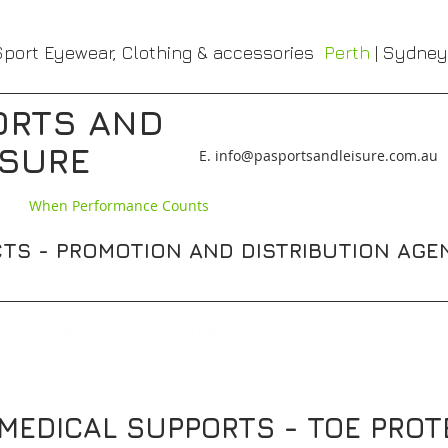
port Eyewear, Clothing & accessories
Perth
| Sydney
ORTS AND
ISURE
​E. info@pasportsandleisure.com.au
When Performance Counts
TS - PROMOTION AND DISTRIBUTION AGE
E EYEWEAR
RONHILL CLOTHING & ACCS,S
HILLY SOCKS
 / MEDICAL SUPPORTS - TOE