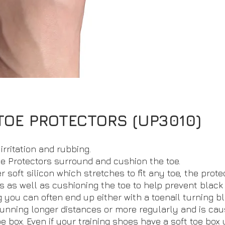
TOE PROTECTORS (UP3010)
irritation and rubbing.
e Protectors surround and cushion the toe.
 soft silicon which stretches to fit any toe, the prote
s as well as cushioning the toe to help prevent black t
you can often end up either with a toenail turning bl
running longer distances or more regularly and is cau
 box. Even if your training shoes have a soft toe box 