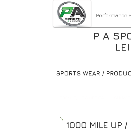
Performance S
P A SP
LE
SPORTS WEAR / PRODUC
1000MILE/ UP & MEDICAL
SUNWIS
1OOO MILE UP