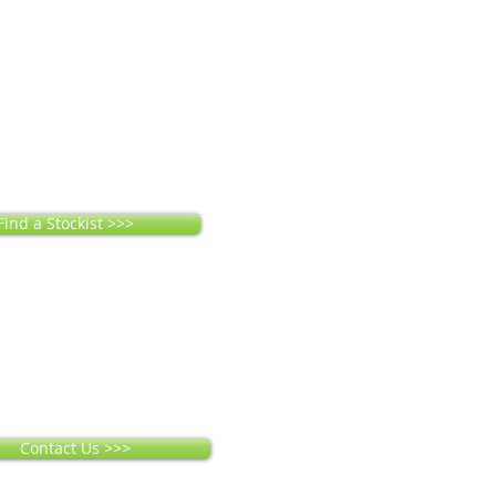
Find a Stockist >>>
Contact Us >>>