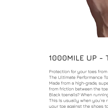
1000MILE UP - 
Protection for your toes from 
The Ultimate Performance To
Made from a high-grade, super
from friction between the toe
Black toenails? When running 
This is usually when you’re 
your toe against the shoes toe