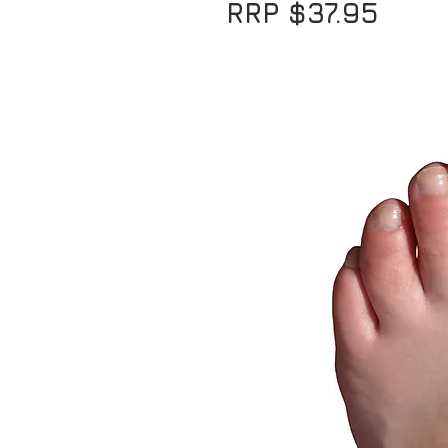
RRP $37.95