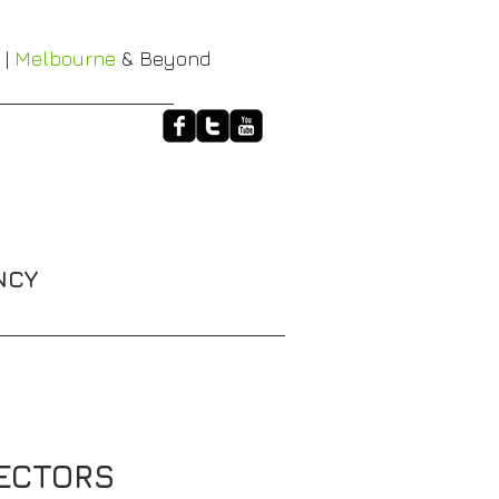
 |
Melbourne
& Beyond
NCY
HALO
XT-3 RACE BELTS
More
 PROTECTORS