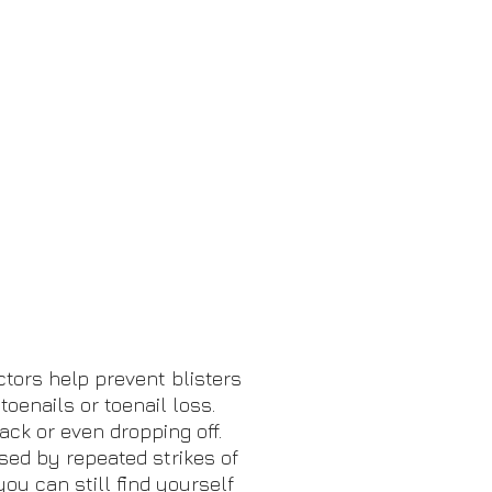
ctors help prevent blisters
oenails or toenail loss.
ack or even dropping off.
sed by repeated strikes of
you can still find yourself