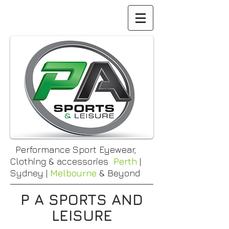
Performance Sport Eyewear,
Clothing & accessories
Perth
|
Sydney |
Melbourne
& Beyond
P A SPORTS AND
LEISURE