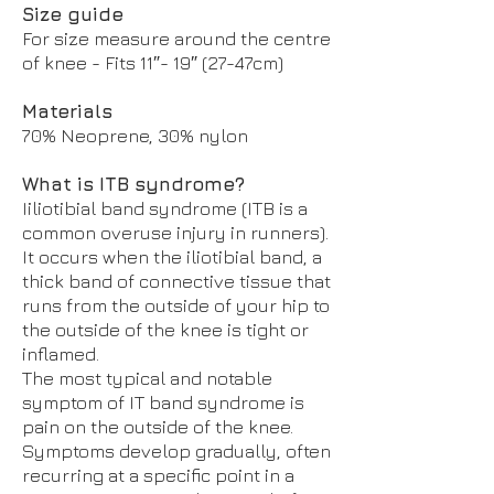
Size guide
For size measure around the centre
of knee - Fits 11″- 19″ (27-47cm)
Materials
70% Neoprene, 30% nylon
What is ITB syndrome?
Iiliotibial band syndrome (ITB is a
common overuse injury in runners).
It occurs when the iliotibial band, a
thick band of connective tissue that
runs from the outside of your hip to
the outside of the knee is tight or
inflamed.
The most typical and notable
symptom of IT band syndrome is
pain on the outside of the knee.
Symptoms develop gradually, often
recurring at a specific point in a