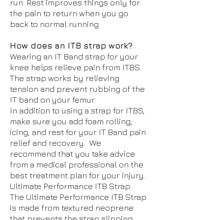
run. Rest improves things only for
the pain to return when you go
back to normal running.
How does an ITB strap work?
Wearing an IT Band strap for your
knee helps relieve pain from ITBS.
The strap works by relieving
tension and prevent rubbing of the
IT band on your femur.
In addition to using a strap for ITBS,
make sure you add foam rolling,
icing, and rest for your IT Band pain
relief and recovery. We
recommend that you take advice
from a medical professional on the
best treatment plan for your injury.
Ultimate Performance ITB Strap
The Ultimate Performance ITB Strap
is made from textured neoprene
that prevents the strap slipping.