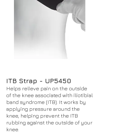
ITB Strap - UP5450
Helps relieve pain on the outside
of the knee associated with iliotibial
band syndrome (ITB). It works by
applying pressure around the
knee, helping prevent the ITB
rubbing against the outside of your
knee.