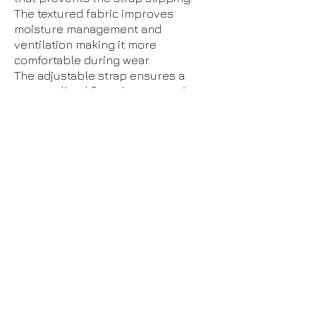
The textured fabric improves
moisture management and
ventilation making it more
comfortable during wear.
The adjustable strap ensures a
personalised fit and compression.
You can tighten or loosen the strap
to fit your required tension.
The soft neoprene blend provides
firm, even support and uses body
heat to promote improved healing.
One size fits most: fits knees
measuring between 11 inches -19˝
inches (27-47cm). For sizing
measure around centre of knee
Recommended for: relief of pain on
the outside of the knee associated
with iliotibial band syndrome (ITB)
BILATERAL
– Fits left and right.