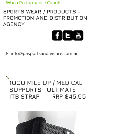
When Performance Counts
SPORTS WEAR / PRODUCTS -
PROMOTION AND DISTRIBUTION
AGENCY
​E. info@pasportsandleisure.com.au
1OOO MILE UP / MEDICAL
SUPPORTS -ULTIMATE
ITB STRAP RRP $45.95