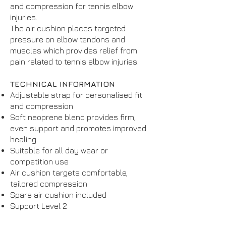
and compression for tennis elbow
injuries.
The air cushion places targeted
pressure on elbow tendons and
muscles which provides relief from
pain related to tennis elbow injuries.
TECHNICAL INFORMATION
Adjustable strap for personalised fit
and compression
Soft neoprene blend provides firm,
even support and promotes improved
healing.
Suitable for all day wear or
competition use
Air cushion targets comfortable,
tailored compression
Spare air cushion included
Support Level 2