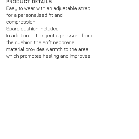
PRODUCT DETAILS
Easy to wear with an adjustable strap
for a personalised fit and
compression.
Spare cushion included.
In addition to the gentle pressure from
the cushion the soft neoprene
material provides warmth to the area
which promotes healing and improves
flexibility.
This pack contains 1 support.
Suitable for all day wear or
competition use
Recommended for: tennis or golfers
elbow (epicondylitis), tendonitis and
swelling.
BILATERAL – Fits left and right
This product is classified as Support
Level 2: Moderate
We separate our supports into 4 levels
to give a guide on the level of support