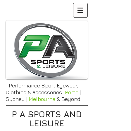
Performance Sport Eyewear,
Clothing & accessories
Perth
|
Sydney |
Melbourne
& Beyond
P A SPORTS AND
LEISURE