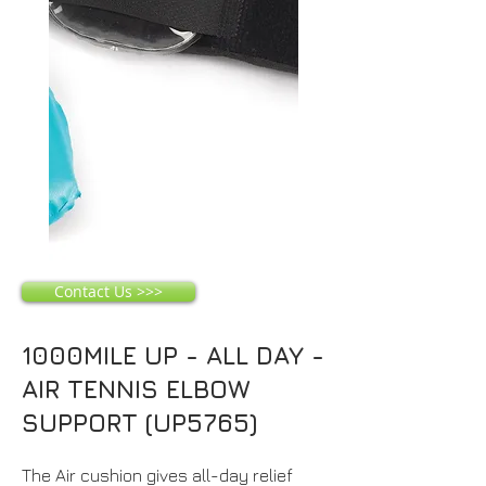
Contact Us >>>
1000MILE UP - ALL DAY -
AIR TENNIS ELBOW
SUPPORT (UP5765)
The Air cushion gives all-day relief