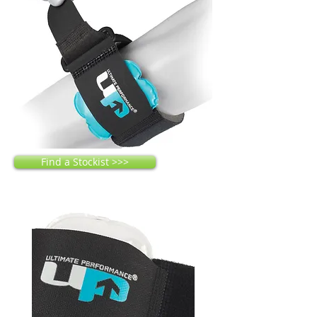
Find a Stockist >>>