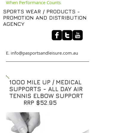
When Performance Counts
SPORTS WEAR / PRODUCTS -
PROMOTION AND DISTRIBUTION
AGENCY
​E. info@pasportsandleisure.com.au
1OOO MILE UP / MEDICAL
SUPPORTS - ALL DAY AIR
TENNIS ELBOW SUPPORT
RRP $52.95