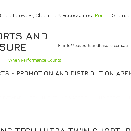
port Eyewear, Clothing & accessories
Perth
| Sydney
ORTS AND
ISURE
​E. info@pasportsandleisure.com.au
When Performance Counts
TS - PROMOTION AND DISTRIBUTION AGE
E EYEWEAR
RONHILL CLOTHING & ACCS,S
HILLY SOCKS