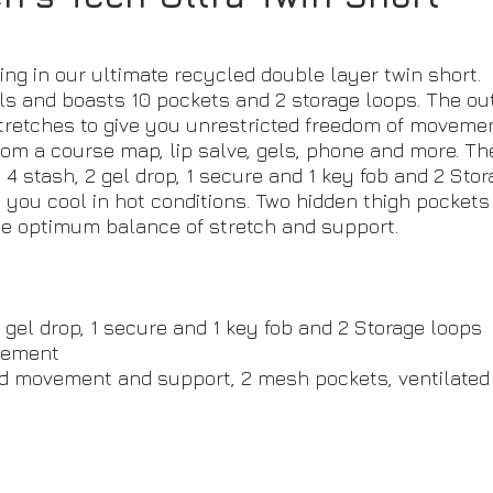
ng in our ultimate recycled double layer twin short.
 and boasts 10 pockets and 2 storage loops. The outer
stretches to give you unrestricted freedom of movemen
rom a course map, lip salve, gels, phone and more. Th
- 4 stash, 2 gel drop, 1 secure and 1 key fob and 2 Sto
you cool in hot conditions. Two hidden thigh pockets 
the optimum balance of stretch and support.
2 gel drop, 1 secure and 1 key fob and 2 Storage loops
ovement
ded movement and support, 2 mesh pockets, ventilated