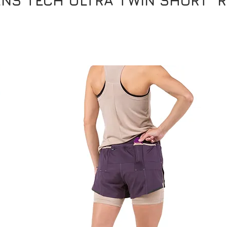
NS TECH ULTRA TWIN SHORT RR